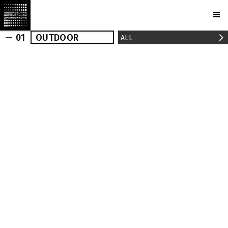
— 01
OUTDOOR
ALL
OUTDOOR
INDOOR
REALIZED
NEWS
PRESS
PROJECTS
MARCHI
BUREAU
AWARDS
PARTNERS
CAMERAS
PLOTCAPACITY
STORE
CONTACTS
Ru
En