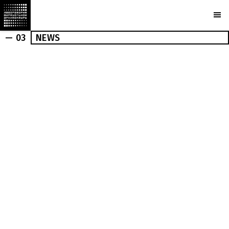
— 03
NEWS
OUTDOOR
INDOOR
NEWS
PRESS
MARCHI
BUREAU
AWARDS
PARTNERS
CAMERAS
PLOTCAPACITY
STORE
CONTACTS
Ru
En