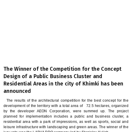
The Winner of the Competition for the Concept
Design of a Public Business Cluster and
Residential Areas in the city of Khimki has been
announced
The results of the architectural competition for the best concept for the
development of the territory with a total area of ​ ​ 72.5 hectares, organized
by the developer AEON Corporation, were summed up. The project
planned for implementation includes a public and business cluster, a
residential area with a park of impressions, as well as sports, social and
leisure infrastructure with landscaping and green areas. The winner of the