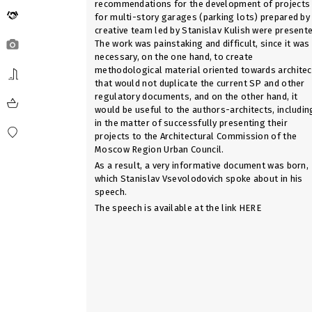
recommendations for the development of projects
for multi-story garages (parking lots) prepared by
creative team led by Stanislav Kulish were presente
The work was painstaking and difficult, since it was
necessary, on the one hand, to create
methodological material oriented towards architec
that would not duplicate the current SP and other
regulatory documents, and on the other hand, it
would be useful to the authors-architects, includin
in the matter of successfully presenting their
projects to the Architectural Commission of the
Moscow Region Urban Council.
As a result, a very informative document was born,
which Stanislav Vsevolodovich spoke about in his
speech.
The speech is available at the link
HERE