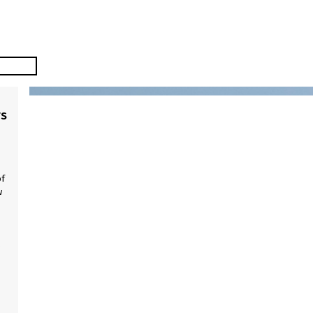
rs
of
w
w