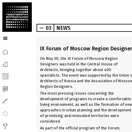
— 03
NEWS
IX Forum of Moscow Region Designe
On May 30, the IX Forum of Moscow Region
Designers was held in the Central House of
Architects, bringing together about 400
specialists. The event was supported by the Union 
Architects of Russia and the Association of Mosco
Region Designers.
The most pressing issues concerning the
development of programs to create a comfortable
living environment, as well as the formation of ne
approaches in urban planning and the development
of promising and renovated territories were
considered.
As part of the official program of the Forum,