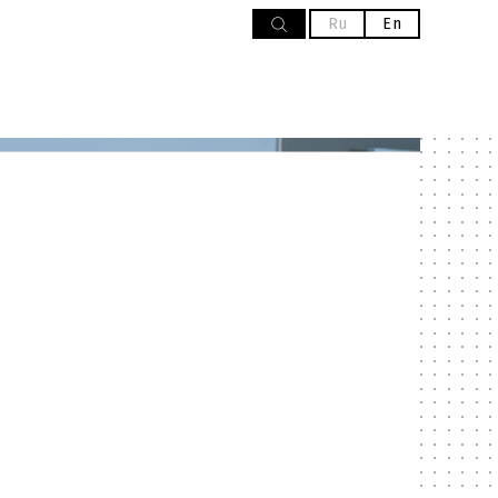
Ru
En