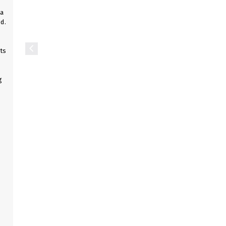
 a
d.
ts
g