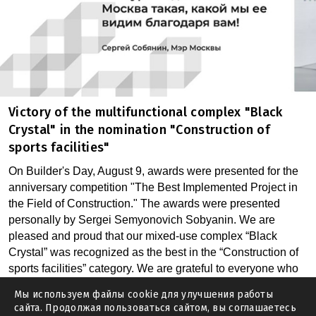
Victory of the multifunctional complex "Black
Crystal" in the nomination "Construction of
sports facilities"
On Builder's Day, August 9, awards were presented for the
anniversary competition "The Best Implemented Project in
the Field of Construction." The awards were presented
personally by Sergei Semyonovich Sobyanin. We are
pleased and proud that our mixed-use complex “Black
Crystal” was recognized as the best in the “Construction of
sports facilities” category. We are grateful to everyone who
voted for us. The calculated risk of the customer and the
Мы используем файлы cookie для улучшения работы
creative approach of the Architect, in our opinion, are the
сайта. Продолжая пользоваться сайтом, вы соглашаетесь