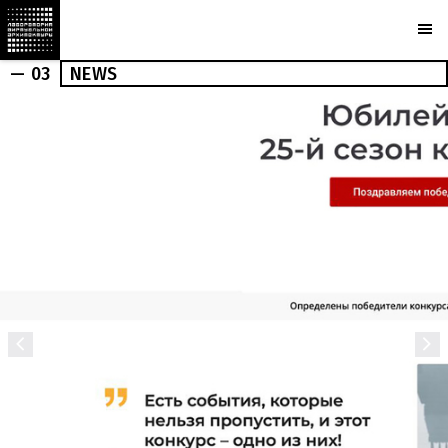
— 03
NEWS
OUTDOOR
INDOOR
NEWS
PRESS
MARCHI
BUREAU
AWARDS
PARTNERS
CAMERAS
PLOTCAPACITY
STORE
CONTACTS
Ru
En