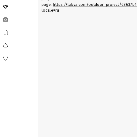
page:
https://labva.com/outdoor_project/63637b
locale=ru