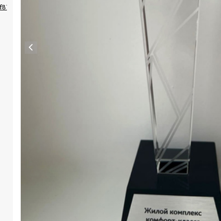
4f87d3330cdb437ffb?