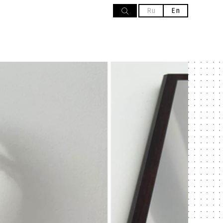
Ru
En