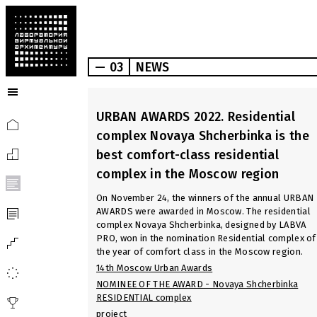
— 03
NEWS
URBAN AWARDS 2022. Residential
complex Novaya Shcherbinka is the
best comfort-class residential
complex in the Moscow region
On November 24, the winners of the annual URBAN
AWARDS were awarded in Moscow. The residential
complex Novaya Shcherbinka, designed by LABVA
PRO, won in the nomination Residential complex of
the year of comfort class in the Moscow region.
14th Moscow Urban Awards
NOMINEE OF THE AWARD - Novaya Shcherbinka
RESIDENTIAL complex
project