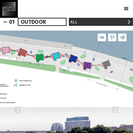
— 01
OUTDOOR
ALL
OUTDOOR
INDOOR
REALIZED
NEWS
PRESS
PROJECTS
MARCHI
BUREAU
AWARDS
PARTNERS
CAMERAS
PLOTCAPACITY
STORE
CONTACTS
Ru
En