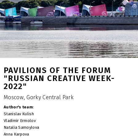
PAVILIONS OF THE FORUM
"RUSSIAN CREATIVE WEEK-
2022"
Moscow, Gorky Central Park
Author's team
:
Stanislav Kulish
Vladimir Ermolov
Natalia Samoylova
Anna Karpova